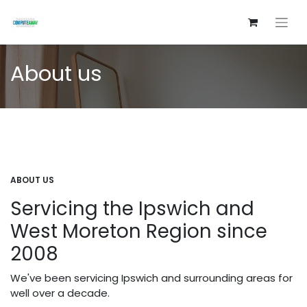
About us
ABOUT US
Servicing the Ipswich and
West Moreton Region since
2008
We've been servicing Ipswich and surrounding areas for
well over a decade.