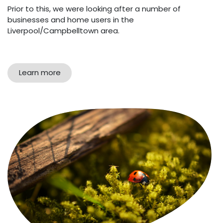
Prior to this, we were looking after a number of
businesses and home users in the
Liverpool/Campbelltown area.
Learn more